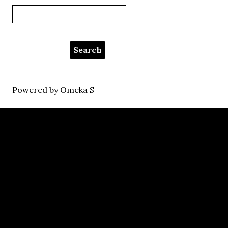
Powered by Omeka S