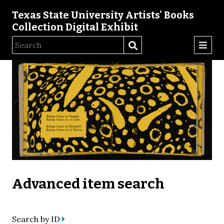
Texas State University Artists' Books
Collection Digital Exhibit
Advanced item search
Search by ID