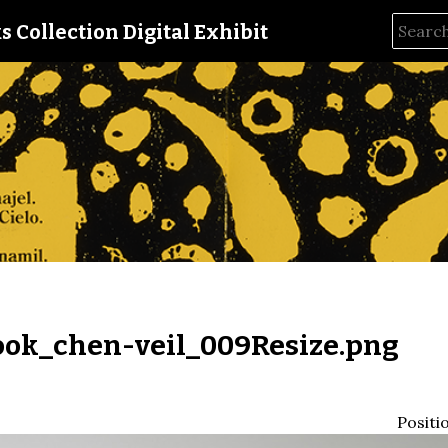
s Collection Digital Exhibit
ok_chen-veil_009Resize.png
Positi