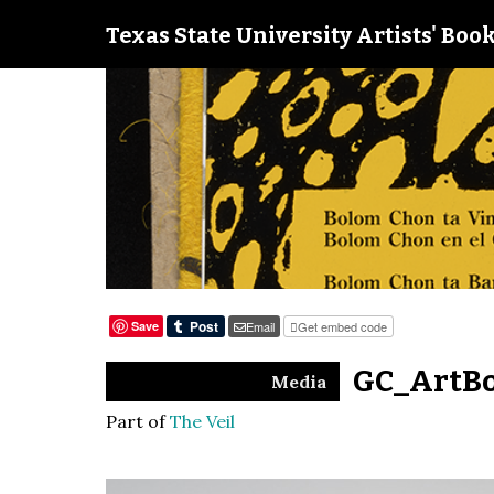
Texas State University Artists' Book
Save
Email
Get embed code
GC_ArtBo
Media
Part of
The Veil