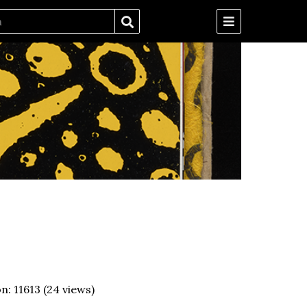
on:
11613
(
24
views)