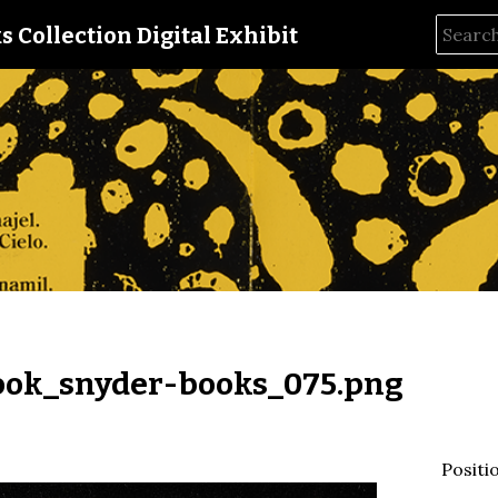
s Collection Digital Exhibit
ok_snyder-books_075.png
Positi