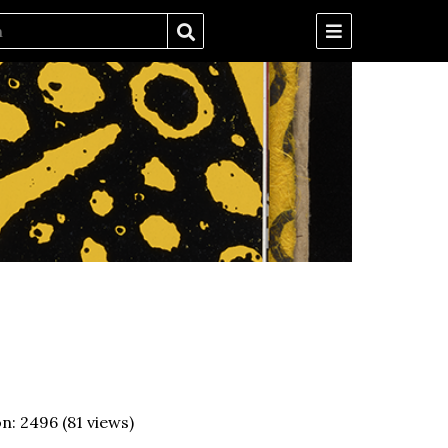
on:
2496
(
81
views)