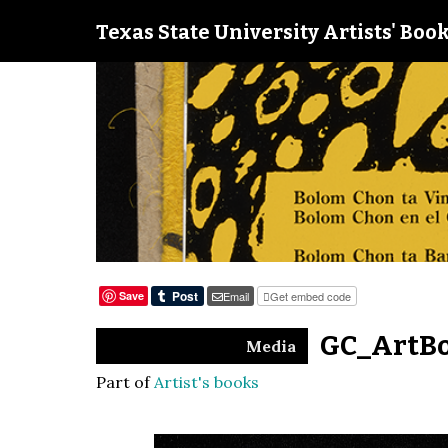
Texas State University Artists' Book
Save
Email
Get embed code
GC_ArtBo
Media
Part of
Artist's books