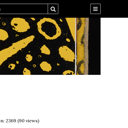
on:
2369
(
90
views)