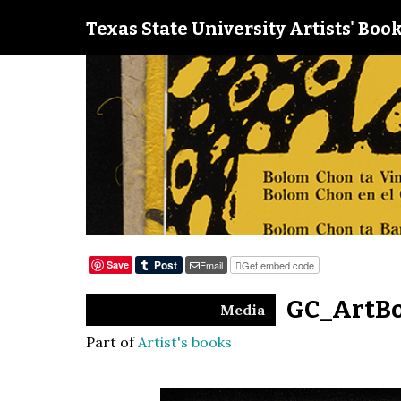
Texas State University Artists' Book
Save
Email
Get embed code
GC_ArtBo
Media
Part of
Artist's books