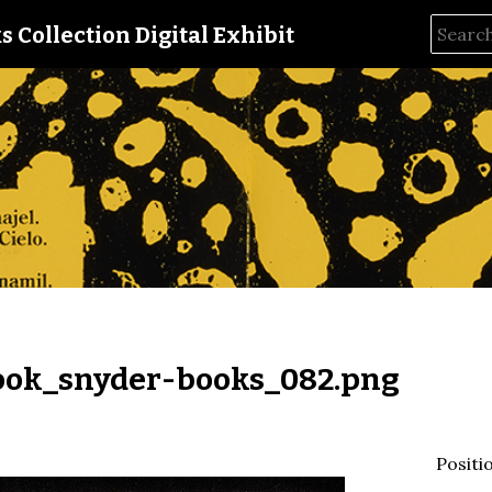
s Collection Digital Exhibit
ok_snyder-books_082.png
Positi