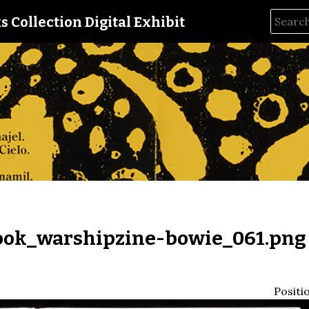
s Collection Digital Exhibit
ok_warshipzine-bowie_061.png
Positi