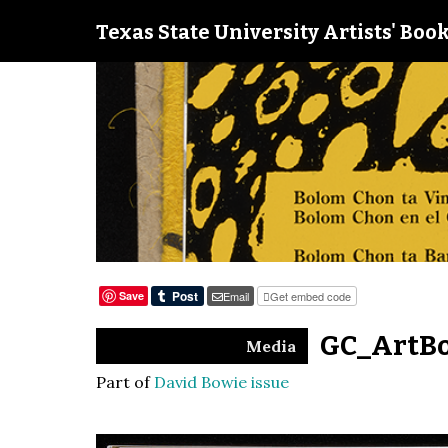
Texas State University Artists' Book
Save
Email
Get embed code
GC_ArtBo
Media
Part of
David Bowie issue