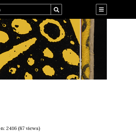
on:
2416
(
87
views)