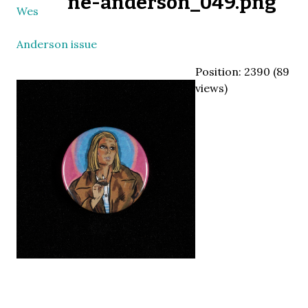
ne-anderson_049.png
Wes
Anderson issue
Position:
2390
(
89
views)