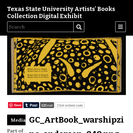
Texas State University Artists' Books
Collection Digital Exhibit
Save
Email
Get embed code
GC_ArtBook_warshipzi
Media
Part of