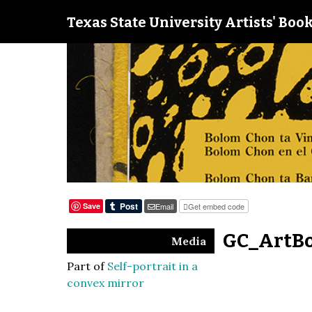
Texas State University Artists' Book
Save
Email
Get embed code
GC_ArtBo
Media
Part of
Self-portrait in a
convex mirror