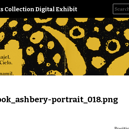
s Collection Digital Exhibit
ok_ashbery-portrait_018.png
Positi