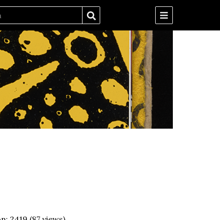
on:
2419
(
87
views)