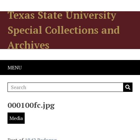
Texas State University
Special Collections and
Archives
MENU
000100fc.jpg
Media