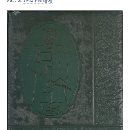
Part of
1942 Pedagog