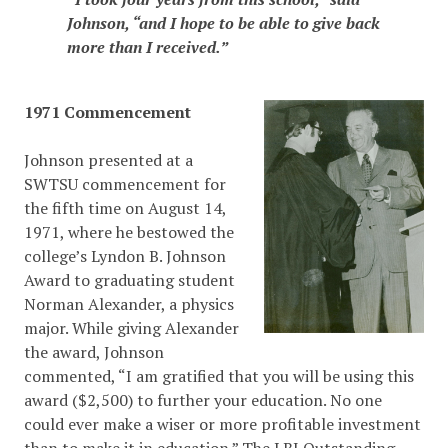
Johnson, “and I hope to be able to give back
more than I received.”
1971 Commencement
Johnson presented at a
SWTSU commencement for
the fifth time on August 14,
1971, where he bestowed the
college’s Lyndon B. Johnson
Award to graduating student
Norman Alexander, a physics
major. While giving Alexander
the award, Johnson
commented, “I am gratified that you will be using this
award ($2,500) to further your education. No one
could ever make a wiser or more profitable investment