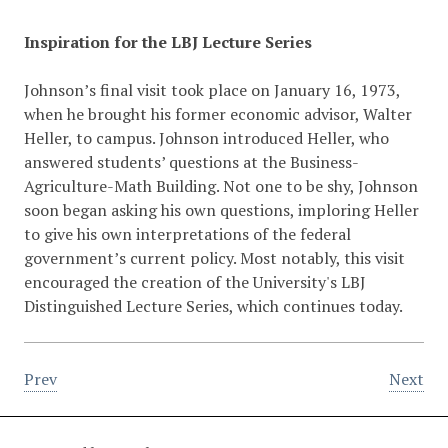
Inspiration for the LBJ Lecture Series
Johnson’s final visit took place on January 16, 1973,
when he brought his former economic advisor, Walter
Heller, to campus. Johnson introduced Heller, who
answered students’ questions at the Business-
Agriculture-Math Building. Not one to be shy, Johnson
soon began asking his own questions, imploring Heller
to give his own interpretations of the federal
government’s current policy. Most notably, this visit
encouraged the creation of the University's LBJ
Distinguished Lecture Series, which continues today.
Prev
Next