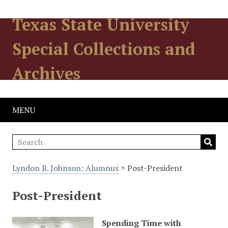
Texas State University
Special Collections and
Archives
MENU
Lyndon B. Johnson: Alumnus
> Post-President
Post-President
Spending Time with