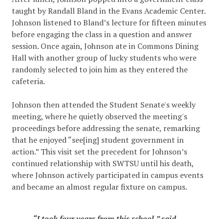
taught by Randall Bland in the Evans Academic Center.
Johnson listened to Bland’s lecture for fifteen minutes
before engaging the class in a question and answer
session. Once again, Johnson ate in Commons Dining
Hall with another group of lucky students who were
randomly selected to join him as they entered the
cafeteria.
Johnson then attended the Student Senate's weekly
meeting, where he quietly observed the meeting's
proceedings before addressing the senate, remarking
that he enjoyed “see[ing] student government in
action.” This visit set the precedent for Johnson’s
continued relationship with SWTSU until his death,
where Johnson actively participated in campus events
and became an almost regular fixture on campus.
“I took four years from this school,” said