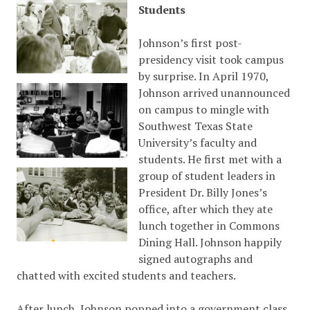
Students
Johnson’s first post-
presidency visit took campus
by surprise. In April 1970,
Johnson arrived unannounced
on campus to mingle with
Southwest Texas State
University’s faculty and
students. He first met with a
group of student leaders in
President Dr. Billy Jones’s
office, after which they ate
lunch together in Commons
Dining Hall. Johnson happily
signed autographs and
chatted with excited students and teachers.
After lunch, Johnson popped into a government class