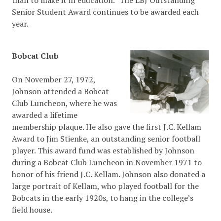
than to make it in education.” The LBJ Outstanding
Senior Student Award continues to be awarded each
year.
Bobcat Club
On November 27, 1972,
Johnson attended a Bobcat
Club Luncheon, where he was
awarded a lifetime
membership plaque. He also gave the first J.C. Kellam
Award to Jim Stienke, an outstanding senior football
player. This award fund was established by Johnson
during a Bobcat Club Luncheon in November 1971 to
honor of his friend J.C. Kellam. Johnson also donated a
large portrait of Kellam, who played football for the
Bobcats in the early 1920s, to hang in the college’s
field house.