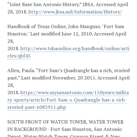
“Joint Base San Antonio History.” JBSA. Accessed April
28, 2018.
http://www.jbsa.mil/Information/History/
Handbook of Texas Online, John Manguso. "Fort Sam
Houston." Last modified June 12, 2010. Accessed April
28,
2018.
http://www.tshaonline.org/handbook/online/arti
cles/qbf43
Allen, Paula. “Fort Sam’s Quadrangle has a rich, storied
past.” Last modified November, 20 2015. Accessed April
28,
2018.
https://www.mysanantonio.com/150years/milita
ry-sports/article/Fort-Sam-s-Quadrangle-has-a-rich-
storied-past-6083911.php
SOUTH FRONT OF WATCH TOWER, WATER TOWER
IN BACKGROUND - Fort Sam Houston, San Antonio
Depot, Water-Watch Tower, Grayson Street & New