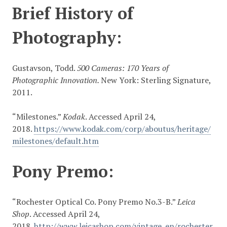
Brief History of
Photography:
Gustavson, Todd.
500 Cameras: 170 Years of
Photographic Innovation.
New York: Sterling Signature,
2011.
“Milestones.”
Kodak
. Accessed April 24,
2018.
https://www.kodak.com/corp/aboutus/heritage/
milestones/default.htm
Pony Premo:
“Rochester Optical Co. Pony Premo No.3-B.”
Leica
Shop
. Accessed April 24,
2018.
http://www.leicashop.com/vintage_en/rochester