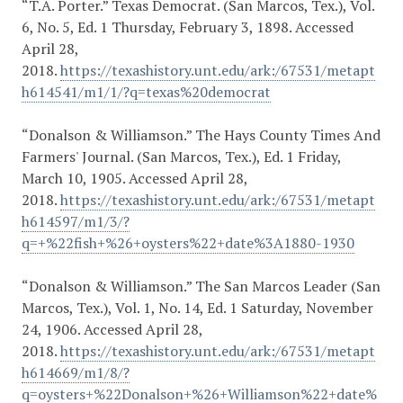
“T.A. Porter.” Texas Democrat. (San Marcos, Tex.), Vol.
6, No. 5, Ed. 1 Thursday, February 3, 1898. Accessed
April 28,
2018.
https://texashistory.unt.edu/ark:/67531/metapt
h614541/m1/1/?q=texas%20democrat
“Donalson & Williamson.” The Hays County Times And
Farmers' Journal. (San Marcos, Tex.), Ed. 1 Friday,
March 10, 1905. Accessed April 28,
2018.
https://texashistory.unt.edu/ark:/67531/metapt
h614597/m1/3/?
q=+%22fish+%26+oysters%22+date%3A1880-1930
“Donalson & Williamson.” The San Marcos Leader (San
Marcos, Tex.), Vol. 1, No. 14, Ed. 1 Saturday, November
24, 1906. Accessed April 28,
2018.
https://texashistory.unt.edu/ark:/67531/metapt
h614669/m1/8/?
q=oysters+%22Donalson+%26+Williamson%22+date%