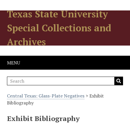
Texas State University
Special Collections and
Archives
MENU
Central Texas: Glass-Plate Negatives
> Exhibit
Bibliography
Exhibit Bibliography