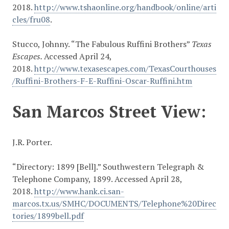
2018.
http://www.tshaonline.org/handbook/online/arti
cles/fru08
.
Stucco, Johnny. “The Fabulous Ruffini Brothers”
Texas
Escapes.
Accessed April 24,
2018.
http://www.texasescapes.com/TexasCourthouses
/Ruffini-Brothers-F-E-Ruffini-Oscar-Ruffini.htm
San Marcos Street View:
J.R. Porter.
“Directory: 1899 [Bell].” Southwestern Telegraph &
Telephone Company, 1899. Accessed April 28,
2018.
http://www.hank.ci.san-
marcos.tx.us/SMHC/DOCUMENTS/Telephone%20Direc
tories/1899bell.pdf