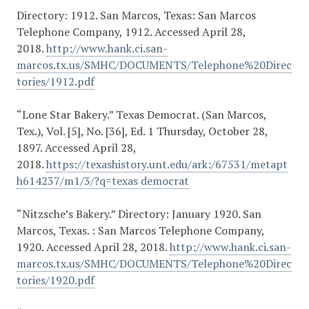
Directory: 1912. San Marcos, Texas: San Marcos
Telephone Company, 1912. Accessed April 28,
2018.
http://www.hank.ci.san-
marcos.tx.us/SMHC/DOCUMENTS/Telephone%20Direc
tories/1912.pdf
“Lone Star Bakery.” Texas Democrat. (San Marcos,
Tex.), Vol. [5], No. [36], Ed. 1 Thursday, October 28,
1897. Accessed April 28,
2018.
https://texashistory.unt.edu/ark:/67531/metapt
h614237/m1/3/?q=texas democrat
“Nitzsche’s Bakery.” Directory: January 1920. San
Marcos, Texas. : San Marcos Telephone Company,
1920. Accessed April 28, 2018.
http://www.hank.ci.san-
marcos.tx.us/SMHC/DOCUMENTS/Telephone%20Direc
tories/1920.pdf