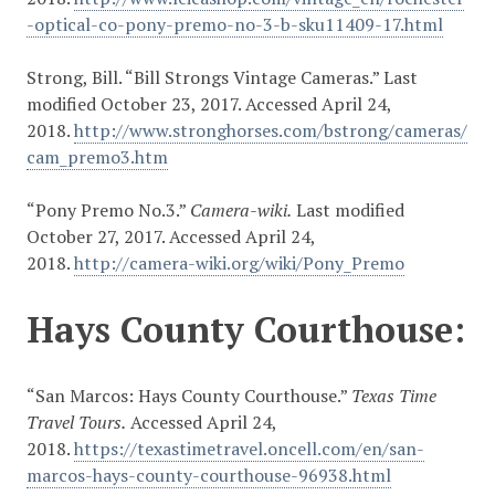
-optical-co-pony-premo-no-3-b-sku11409-17.html
Strong, Bill. “Bill Strongs Vintage Cameras.” Last
modified October 23, 2017. Accessed April 24,
2018.
http://www.stronghorses.com/bstrong/cameras/
cam_premo3.htm
“Pony Premo No.3.”
Camera-wiki.
Last modified
October 27, 2017. Accessed April 24,
2018.
http://camera-wiki.org/wiki/Pony_Premo
Hays County Courthouse:
“San Marcos: Hays County Courthouse.”
Texas Time
Travel Tours.
Accessed April 24,
2018.
https://texastimetravel.oncell.com/en/san-
marcos-hays-county-courthouse-96938.html