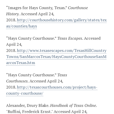
“Images for Hays County, Texas.”
Courthouse
History.
Accessed April 24,
2018.
http://courthousehistory.com/gallery/states/tex
as/counties/hays
“Hays County Courthouse.”
Texas Escapes.
Accessed
April 24,
2018.
http://www.texasescapes.com/TexasHillCountry
Towns/SanMarcosTexas/HaysCountyCourthouseSanM
arcosTexas.htm
“Hays County Courthouse.”
Texas
Courthouses.
Accessed April 24,
2018.
http://texascourthouses.com/project/hays-
county-courthouse/
Alexander, Drury Blake.
Handbook of Texas Online
.
"Ruffini, Frederick Ernst." Accessed April 24,