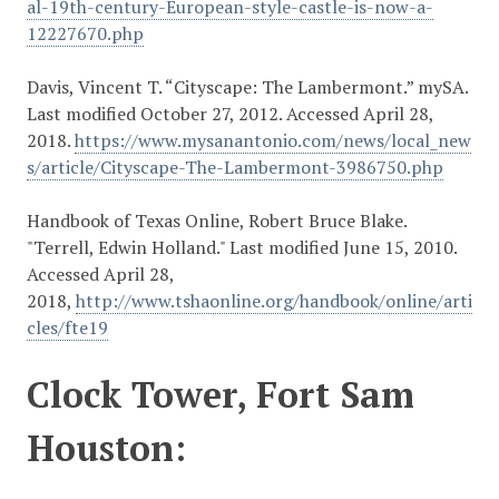
al-19th-century-European-style-castle-is-now-a-
12227670.php
Davis, Vincent T. “Cityscape: The Lambermont.” mySA.
Last modified October 27, 2012. Accessed April 28,
2018.
https://www.mysanantonio.com/news/local_new
s/article/Cityscape-The-Lambermont-3986750.php
Handbook of Texas Online, Robert Bruce Blake.
"Terrell, Edwin Holland." Last modified June 15, 2010.
Accessed April 28,
2018,
http://www.tshaonline.org/handbook/online/arti
cles/fte19
Clock Tower, Fort Sam
Houston: