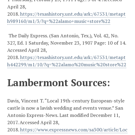
April 28,
2018.
https://texashistory.unt.edu/ark:/67531/metapt
h989160/m1/3/?q=%22alamo+music+store%22
The Daily Express. (San Antonio, Tex.), Vol. 42, No.
327, Ed. 1 Saturday, November 23, 1907 Page: 10 of 14.
Accessed April 28,
2018.
https://texashistory.unt.edu/ark:/67531/metapt
h442299/m1/10/?q=%22alamo%20music%20store%22
Lambermont Sources:
Davis, Vincent T. “Local 19th-century European-style
castle is now a lavish wedding and events venue.” San
Antonio Express-News. Last modified December 11,
2017. Accessed April 28,
2018.
https://www.expressnews.com/sa300/article/Loc