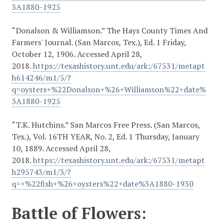
3A1880-1925
“Donalson & Williamson.” The Hays County Times And
Farmers' Journal. (San Marcos, Tex.), Ed. 1 Friday,
October 12, 1906. Accessed April 28,
2018.
https://texashistory.unt.edu/ark:/67531/metapt
h614246/m1/5/?
q=oysters+%22Donalson+%26+Williamson%22+date%
3A1880-1925
“T.K. Hutchins.” San Marcos Free Press. (San Marcos,
Tex.), Vol. 16TH YEAR, No. 2, Ed. 1 Thursday, January
10, 1889. Accessed April 28,
2018.
https://texashistory.unt.edu/ark:/67531/metapt
h295743/m1/3/?
q=+%22fish+%26+oysters%22+date%3A1880-1930
Battle of Flowers: