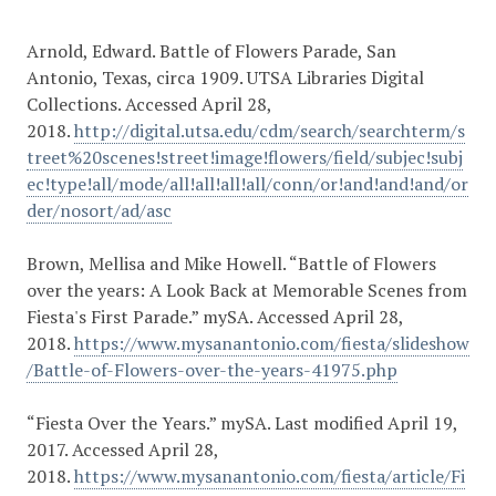
Arnold, Edward. Battle of Flowers Parade, San
Antonio, Texas, circa 1909. UTSA Libraries Digital
Collections. Accessed April 28,
2018.
http://digital.utsa.edu/cdm/search/searchterm/s
treet%20scenes!street!image!flowers/field/subjec!subj
ec!type!all/mode/all!all!all!all/conn/or!and!and!and/or
der/nosort/ad/asc
Brown, Mellisa and Mike Howell. “Battle of Flowers
over the years: A Look Back at Memorable Scenes from
Fiesta's First Parade.” mySA. Accessed April 28,
2018.
https://www.mysanantonio.com/fiesta/slideshow
/Battle-of-Flowers-over-the-years-41975.php
“Fiesta Over the Years.” mySA. Last modified April 19,
2017. Accessed April 28,
2018.
https://www.mysanantonio.com/fiesta/article/Fi