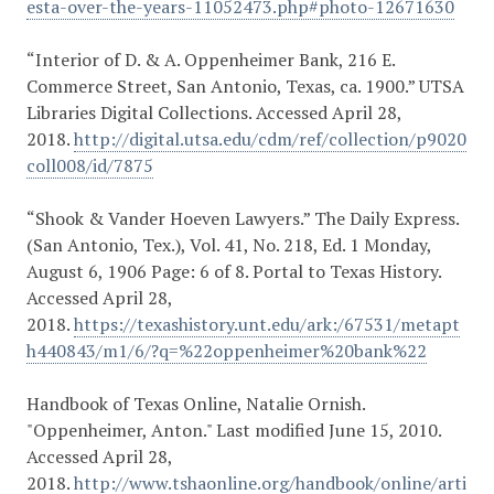
esta-over-the-years-11052473.php#photo-12671630
“Interior of D. & A. Oppenheimer Bank, 216 E.
Commerce Street, San Antonio, Texas, ca. 1900.” UTSA
Libraries Digital Collections. Accessed April 28,
2018.
http://digital.utsa.edu/cdm/ref/collection/p9020
coll008/id/7875
“Shook & Vander Hoeven Lawyers.” The Daily Express.
(San Antonio, Tex.), Vol. 41, No. 218, Ed. 1 Monday,
August 6, 1906 Page: 6 of 8. Portal to Texas History.
Accessed April 28,
2018.
https://texashistory.unt.edu/ark:/67531/metapt
h440843/m1/6/?q=%22oppenheimer%20bank%22
Handbook of Texas Online, Natalie Ornish.
"Oppenheimer, Anton." Last modified June 15, 2010.
Accessed April 28,
2018.
http://www.tshaonline.org/handbook/online/arti