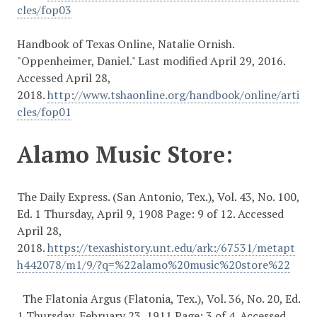
cles/fop03
Handbook of Texas Online, Natalie Ornish.
"Oppenheimer, Daniel." Last modified April 29, 2016.
Accessed April 28,
2018.
http://www.tshaonline.org/handbook/online/arti
cles/fop01
Alamo Music Store:
The Daily Express. (San Antonio, Tex.), Vol. 43, No. 100,
Ed. 1 Thursday, April 9, 1908 Page: 9 of 12. Accessed
April 28,
2018.
https://texashistory.unt.edu/ark:/67531/metapt
h442078/m1/9/?q=%22alamo%20music%20store%22
The Flatonia Argus (Flatonia, Tex.), Vol. 36, No. 20, Ed.
1 Thursday, February 23, 1911 Page: 3 of 4. Accessed