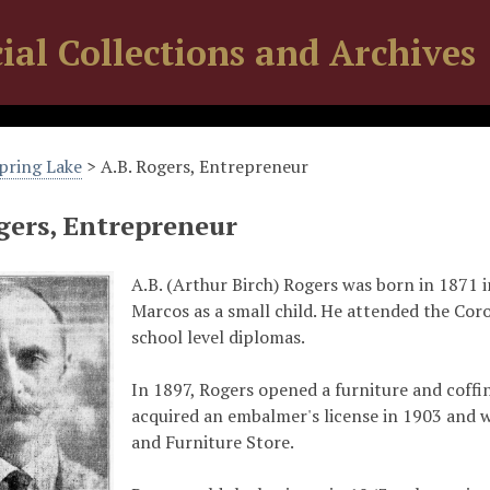
ial Collections and Archives
Spring Lake
> A.B. Rogers, Entrepreneur
gers, Entrepreneur
A.B. (Arthur Birch) Rogers was born in 1871 i
Marcos as a small child. He attended the Coro
school level diplomas.
In 1897, Rogers opened a furniture and coff
acquired an embalmer's license in 1903 and w
and Furniture Store.