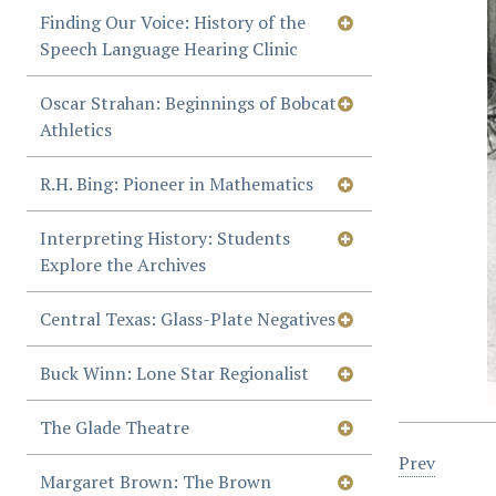
Finding Our Voice: History of the
Speech Language Hearing Clinic
Oscar Strahan: Beginnings of Bobcat
Athletics
R.H. Bing: Pioneer in Mathematics
Interpreting History: Students
Explore the Archives
Central Texas: Glass-Plate Negatives
Buck Winn: Lone Star Regionalist
The Glade Theatre
Prev
Margaret Brown: The Brown