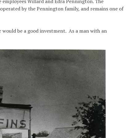
me employees Willard and Edra Pennington. The
operated by the Pennington family, and remains one of
er would be a good investment. As a man with an