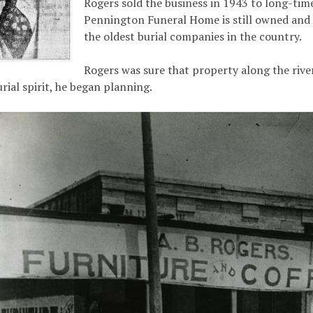
Rogers sold the business in 1943 to long-ti
Pennington Funeral Home is still owned and 
the oldest burial companies in the country.
Rogers was sure that property along the riv
ial spirit, he began planning.