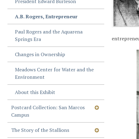
President Edward Burleson
A.B. Rogers, Entrepreneur
Paul Rogers and the Aquarena
entrepreneur
Springs Era
Changes in Ownership
Meadows Center for Water and the
Environment
About this Exhibit
Postcard Collection: San Marcos
Campus
The Story of the Stallions