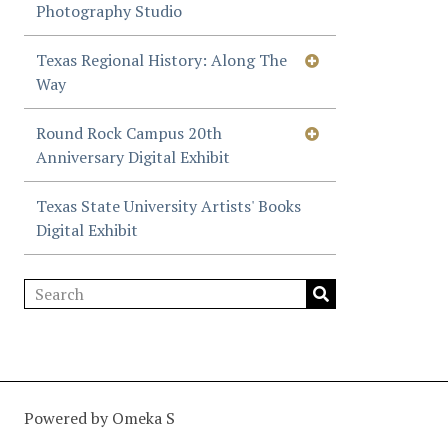
Photography Studio
Texas Regional History: Along The
Way
Round Rock Campus 20th
Anniversary Digital Exhibit
Texas State University Artists' Books
Digital Exhibit
Powered by Omeka S