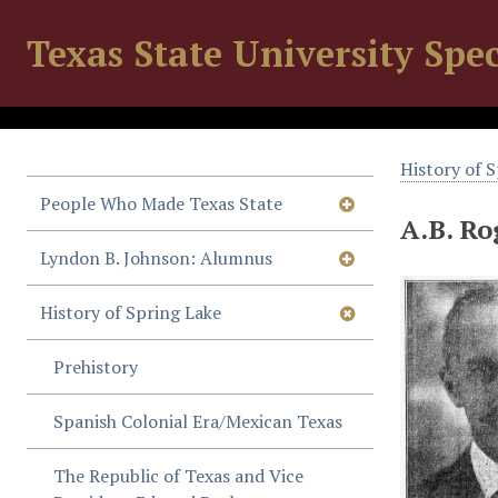
Texas State University Spec
History of 
People Who Made Texas State
A.B. Ro
Lyndon B. Johnson: Alumnus
History of Spring Lake
Prehistory
Spanish Colonial Era/Mexican Texas
The Republic of Texas and Vice