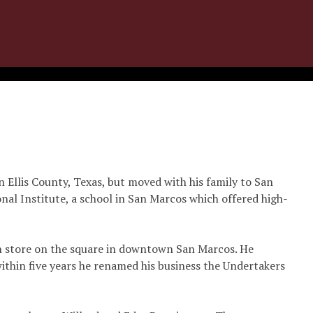
n Ellis County, Texas, but moved with his family to San
nal Institute, a school in San Marcos which offered high-
in store on the square in downtown San Marcos. He
ithin five years he renamed his business the Undertakers