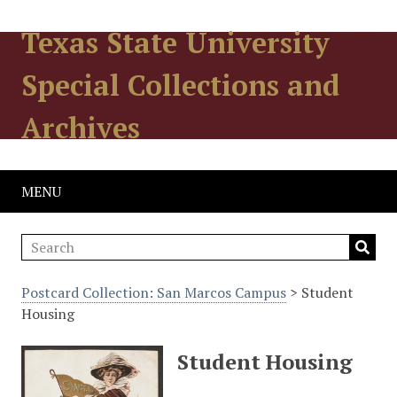
Texas State University
Special Collections and
Archives
MENU
Postcard Collection: San Marcos Campus
> Student
Housing
Student Housing