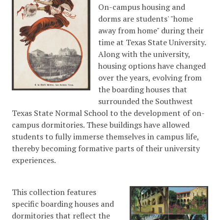
On-campus housing and
dorms are students' "home
away from home" during their
time at Texas State University.
Along with the university,
housing options have changed
over the years, evolving from
the boarding houses that
surrounded the Southwest
Texas State Normal School to the development of on-
campus dormitories. These buildings have allowed
students to fully immerse themselves in campus life,
thereby becoming formative parts of their university
experiences.
This collection features
specific boarding houses and
dormitories that reflect the