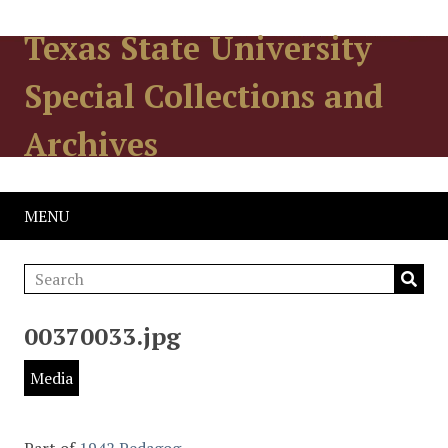
Texas State University
Special Collections and
Archives
MENU
00370033.jpg
Media