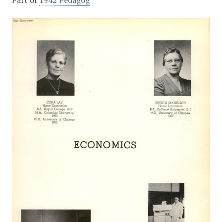
Part of
1942 Pedagog