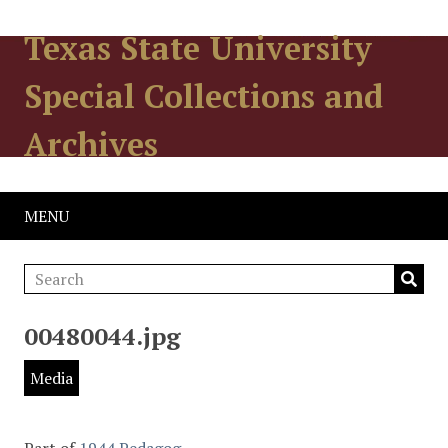
Texas State University
Special Collections and
Archives
MENU
00480044.jpg
Media