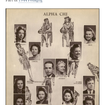
Part of
1944 Pedagog