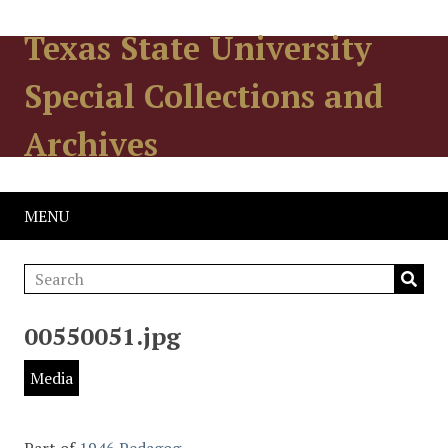
Texas State University
Special Collections and
Archives
MENU
00550051.jpg
Media