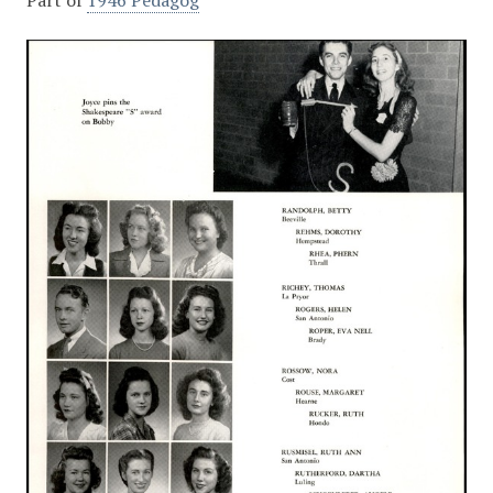
Part of
1946 Pedagog