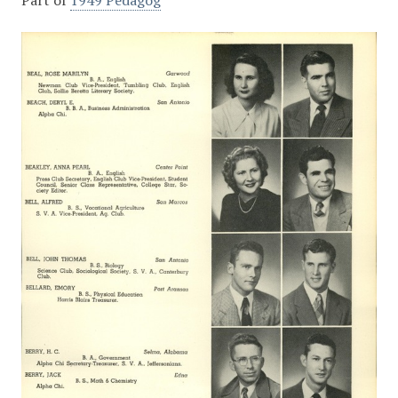
Part of
1949 Pedagog