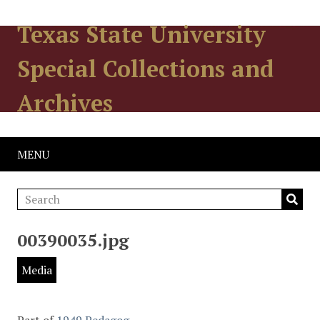
Texas State University
Special Collections and
Archives
MENU
00390035.jpg
Media