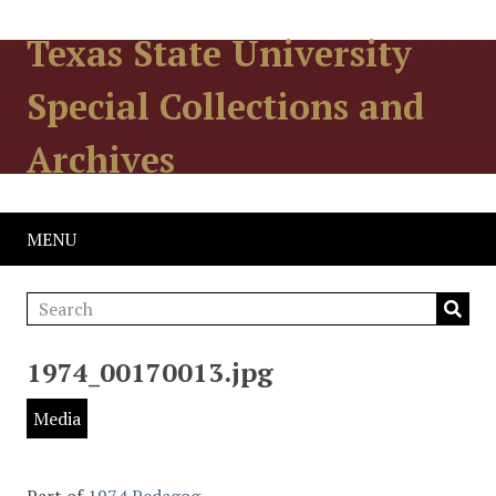
Texas State University
Special Collections and
Archives
MENU
1974_00170013.jpg
Media