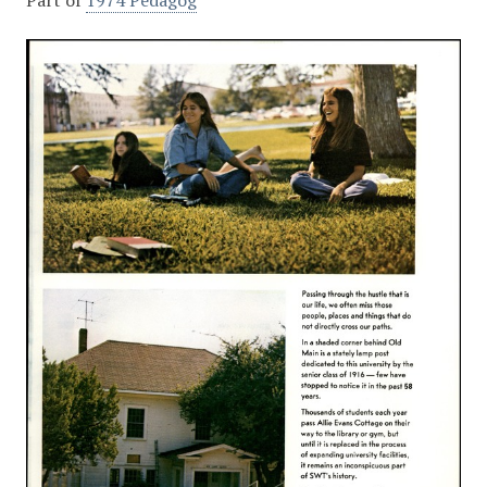
Part of
1974 Pedagog