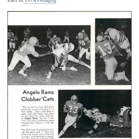
Part of
1974 Pedagog