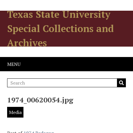
Texas State University
Special Collections and
Archives
MENU
1974_00620054.jpg
Media