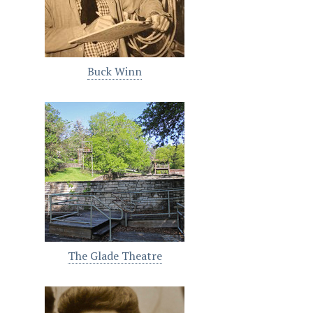
Buck Winn
The Glade Theatre