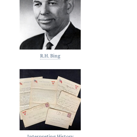
R.H. Bing
Interpreting History