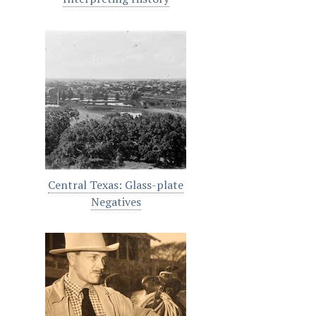
Central Texas: Glass-plate
Negatives