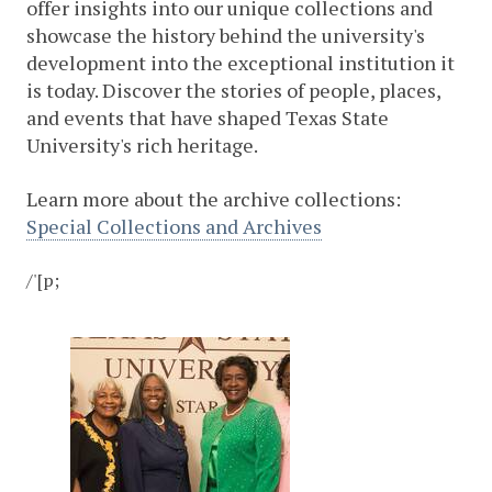
offer insights into our unique collections and
showcase the history behind the university's
development into the exceptional institution it
is today. Discover the stories of people, places,
and events that have shaped Texas State
University's rich heritage.
Learn more about the archive collections:
Special Collections and Archives
/'[p;