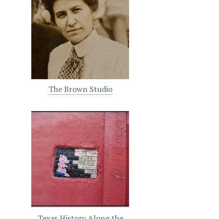
The Brown Studio
Texas History Along the