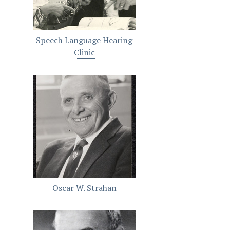
Speech Language Hearing
Clinic
Oscar W. Strahan