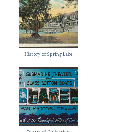
History of Spring Lake
Postcard Collection