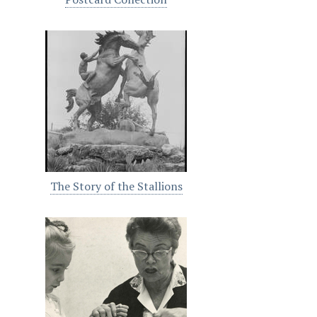
The Story of the Stallions