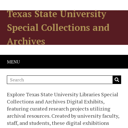
Texas State University
Special Collections and
Archives
MENU
Explore Texas State University Libraries Special
Collections and Archives Digital Exhibits,
featuring curated research projects utilizing
archival resources. Created by university faculty,
staff, and students, these digital exhibitions