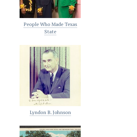
People Who Made Texas
State
Lyndon B. Johnson