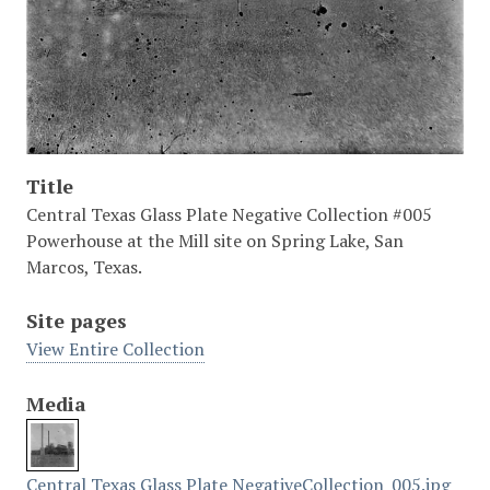
Title
Central Texas Glass Plate Negative Collection #005
Powerhouse at the Mill site on Spring Lake, San
Marcos, Texas.
Site pages
View Entire Collection
Media
Central Texas Glass Plate NegativeCollection_005.jpg