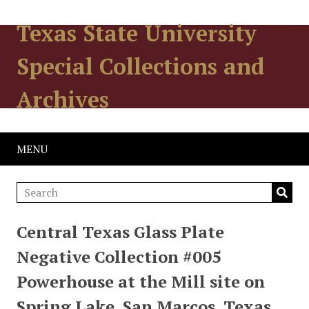
Texas State University
Special Collections and
Archives
MENU
Central Texas Glass Plate
Negative Collection #005
Powerhouse at the Mill site on
Spring Lake, San Marcos, Texas.