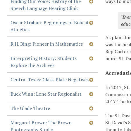
Finding Our Voice: History of the
ways to moti
Speech Language Hearing Clinic
"Ever
Oscar Strahan: Beginnings of Bobcat
educ
Athletics
As plans fo
R.H. Bing: Pioneer in Mathematics
was the hea
Rep Carter 
Interpreting History: Students
more, St. Da
Explore the Archives
Accredati
Central Texas: Glass-Plate Negatives
In 2012, St.
Buck Winn: Lone Star Regionalist
Commission 
2017. The f
The Glade Theatre
The St. Davi
Margaret Brown: The Brown
St. David's 
Photography Studio
them to tak