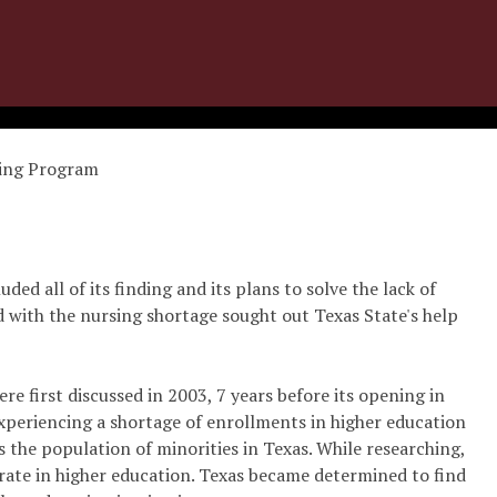
sing Program
uded all of its finding and its plans to solve the lack of
with the nursing shortage sought out Texas State's help
 first discussed in 2003, 7 years before its opening in
xperiencing a shortage of enrollments in higher education
as the population of minorities in Texas. While researching,
rate in higher education. Texas became determined to find