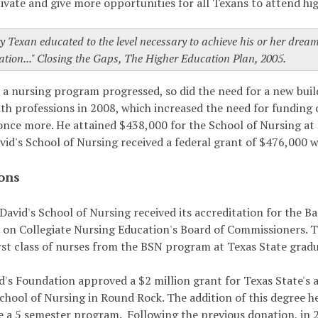
vate and give more opportunities for all Texans to attend hig
y Texan educated to the level necessary to achieve his or her drea
ation..." Closing the Gaps, The Higher Education Plan, 2005.
r a nursing program progressed, so did the need for a new bui
lth professions in 2008, which increased the need for funding
once more. He attained $438,000 for the School of Nursing 
vid's School of Nursing received a federal grant of $476,000 w
ons
 David's School of Nursing received its accreditation for the
on Collegiate Nursing Education's Board of Commissioners. Th
irst class of nurses from the BSN program at Texas State grad
d's Foundation approved a $2 million grant for Texas State's 
School of Nursing in Round Rock. The addition of this degree he
e a 5 semester program. Following the previous donation, in 2