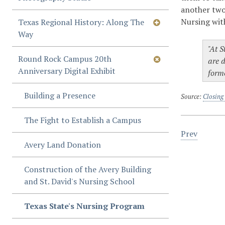
another two
Nursing wit
Texas Regional History: Along The
Way
"At S
Round Rock Campus 20th
are d
Anniversary Digital Exhibit
forme
Building a Presence
Source:
Closing
The Fight to Establish a Campus
Prev
Avery Land Donation
Construction of the Avery Building
and St. David's Nursing School
Texas State's Nursing Program