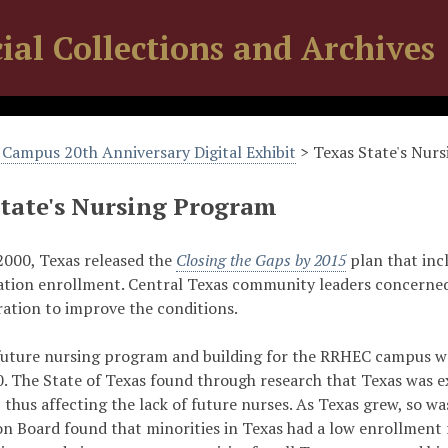
ial Collections and Archives
Campus 20th Anniversary Digital Exhibit
> Texas State's Nur
State's Nursing Program
2000, Texas released the
Closing the Gaps by 2015
plan that incl
ation enrollment. Central Texas community leaders concerned 
ration to improve the conditions.
future nursing program and building for the RRHEC campus were
. The State of Texas found through research that Texas was e
, thus affecting the lack of future nurses. As Texas grew, so w
on Board found that minorities in Texas had a low enrollment 