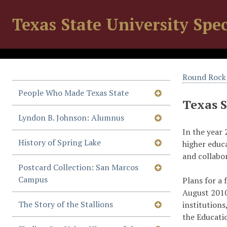
Texas State University Spec
Round Rock 
People Who Made Texas State
Texas 
Lyndon B. Johnson: Alumnus
In the year 
History of Spring Lake
higher educ
and collabo
Postcard Collection: San Marcos
Campus
Plans for a 
August 2010
The Story of the Stallions
institutions
the Educati