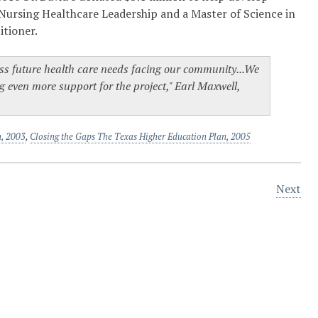
Nursing Healthcare Leadership and a Master of Science in
itioner.
dress future health care needs facing our community...We
ng even more support for the project," Earl Maxwell,
n, 2003
,
Closing the Gaps The Texas Higher Education Plan, 2005
Next