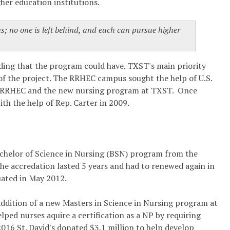
her education institutions.
ms; no one is left behind, and each can pursue higher
lding that the program could have. TXST's main priority
 of the project. The RRHEC campus sought the help of U.S.
at RRHEC and the new nursing program at TXST. Once
ith the help of Rep. Carter in 2009.
 Bachelor of Science in Nursing (BSN) program from the
e accredation lasted 5 years and had to renewed again in
uated in May 2012.
addition of a new Masters in Science in Nursing program at
lped nurses aquire a certification as a NP by requiring
016 St. David's donated $3.1 million to help develop