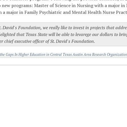
 new programs: Master of Science in Nursing with a major in 
h a major in Family Psychiatric and Mental Health Nurse Pract
t. David's Foundation, we really like to invest in projects that ad
elighted that Texas State will be able to levarege our dollars to bri
r chief executive officer of St. David's Foundation.
 the Gaps In Higher Education in Central Texas Austin Area Research Organizatio