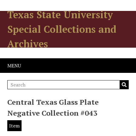
Texas State University
Special Collections and
Archives
MENU
Central Texas Glass Plate
Negative Collection #043
Item