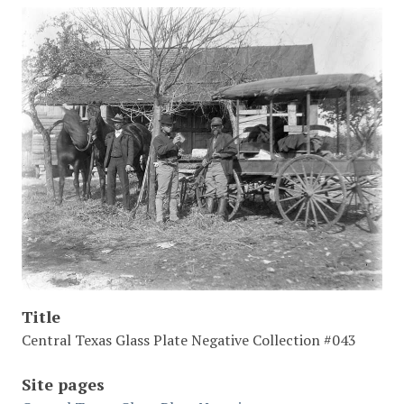
Title
Central Texas Glass Plate Negative Collection #043
Site pages