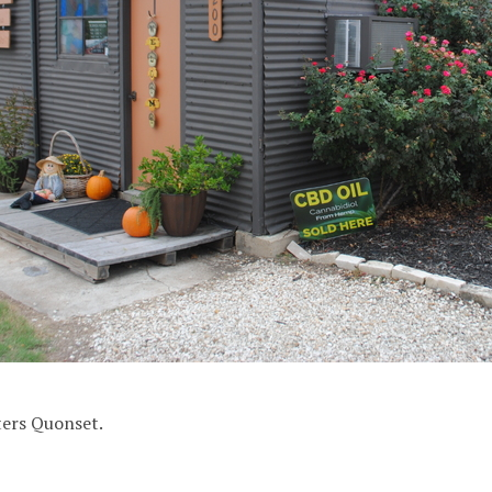
ers Quonset.