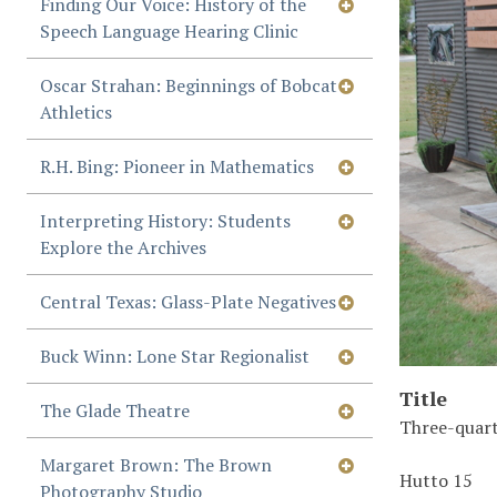
Finding Our Voice: History of the
Speech Language Hearing Clinic
Oscar Strahan: Beginnings of Bobcat
Athletics
R.H. Bing: Pioneer in Mathematics
Interpreting History: Students
Explore the Archives
Central Texas: Glass-Plate Negatives
Buck Winn: Lone Star Regionalist
Title
The Glade Theatre
Three-quart
Margaret Brown: The Brown
Hutto 15
Photography Studio