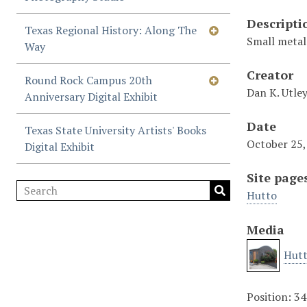
Descripti
Texas Regional History: Along The
Small metal 
Way
Creator
Round Rock Campus 20th
Dan K. Utle
Anniversary Digital Exhibit
Date
Texas State University Artists' Books
October 25,
Digital Exhibit
Site page
Hutto
Media
Hutt
Position:
34