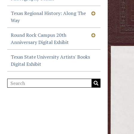
Texas Regional History: Along The
Way
Round Rock Campus 20th
Anniversary Digital Exhibit
Texas State University Artists' Books
Digital Exhibit