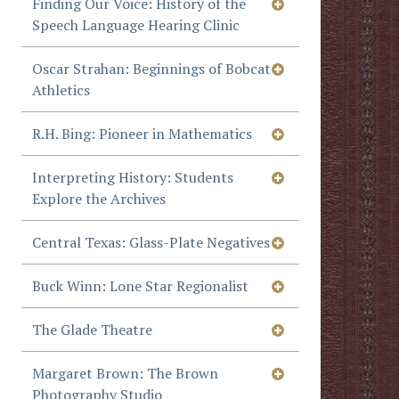
Finding Our Voice: History of the
Speech Language Hearing Clinic
Oscar Strahan: Beginnings of Bobcat
Athletics
R.H. Bing: Pioneer in Mathematics
Interpreting History: Students
Explore the Archives
Central Texas: Glass-Plate Negatives
Buck Winn: Lone Star Regionalist
The Glade Theatre
Margaret Brown: The Brown
Photography Studio