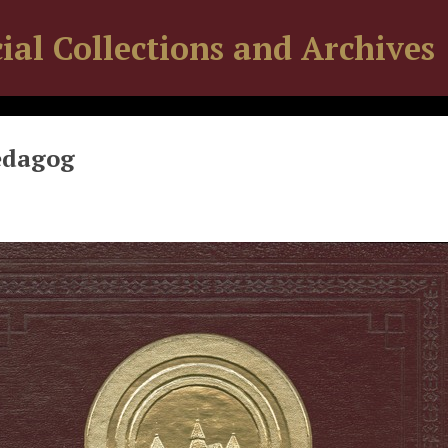
ial Collections and Archives
edagog