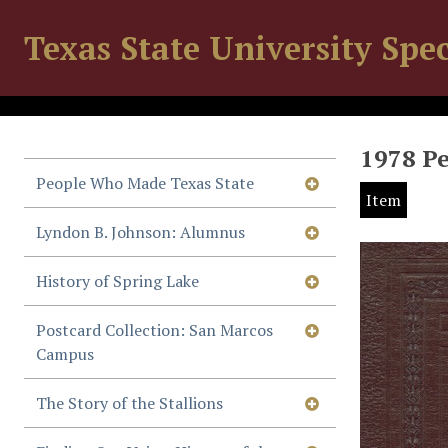
Texas State University Spec
1978 P
People Who Made Texas State
Item
Lyndon B. Johnson: Alumnus
History of Spring Lake
Postcard Collection: San Marcos
Campus
The Story of the Stallions