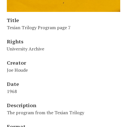
Title
Texian Trilogy Program page 7
Rights
University Archive
Creator
Joe Houde
Date
1968
Description
The program from the Texian Trilogy
Format