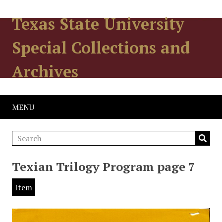
Texas State University
Special Collections and
Archives
MENU
Texian Trilogy Program page 7
Item