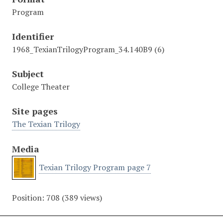
Program
Identifier
1968_TexianTrilogyProgram_34.140B9 (6)
Subject
College Theater
Site pages
The Texian Trilogy
Media
Texian Trilogy Program page 7
Position:
708
(
389
views)