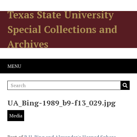
Texas State University
Special Collections and
Archives
MENU
UA_Bing-1989_b9-f13_029.jpg
Media