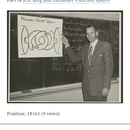
Part of
R.H. Bing and Alexander's Horned Sphere
Position:
18161
(
9
views)