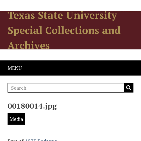
Texas State University
Special Collections and
Archives
MENU
00180014.jpg
Media