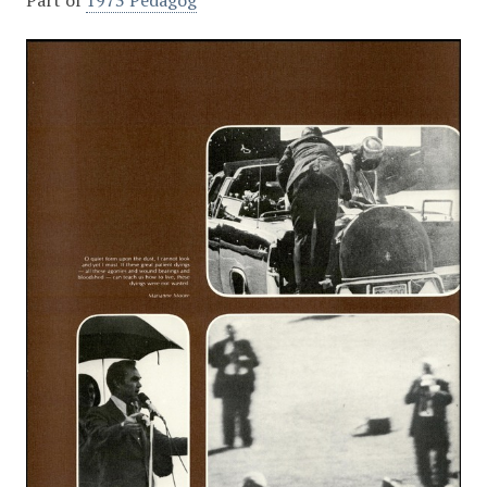
Part of
1973 Pedagog