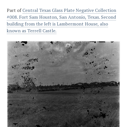
Part of
Central Texas Glass Plate Negative Collection
#008. Fort Sam Houston, San Antonio, Texas. Second
building from the left is Lambermont House, also
known as Terrell Castle.