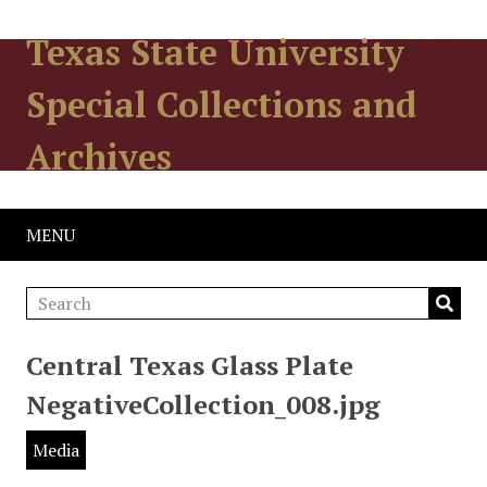
Texas State University
Special Collections and
Archives
MENU
Central Texas Glass Plate
NegativeCollection_008.jpg
Media