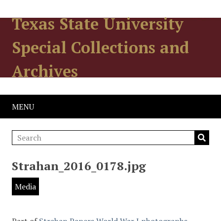
Texas State University
Special Collections and
Archives
MENU
Strahan_2016_0178.jpg
Media