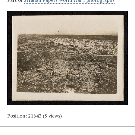
Part of
Strahan Papers World War I photographs
Position:
21643
(
5
views)