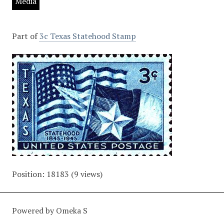
Media
Part of
3c Texas Statehood Stamp
Position:
18183
(
9
views)
Powered by Omeka S