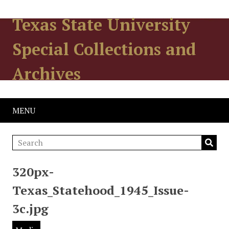
Texas State University
Special Collections and
Archives
MENU
320px-
Texas_Statehood_1945_Issue-
3c.jpg