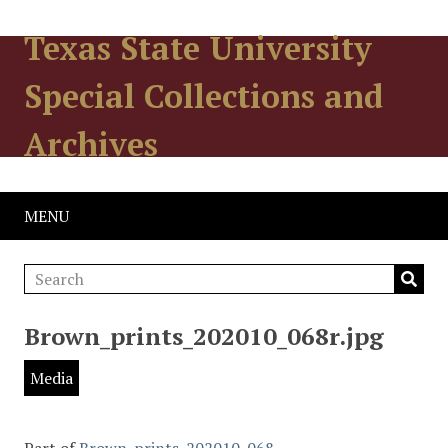
Texas State University
Special Collections and
Archives
MENU
Brown_prints_202010_068r.jpg
Media