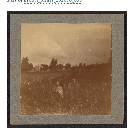
Part of
Brown_prints_202010_068