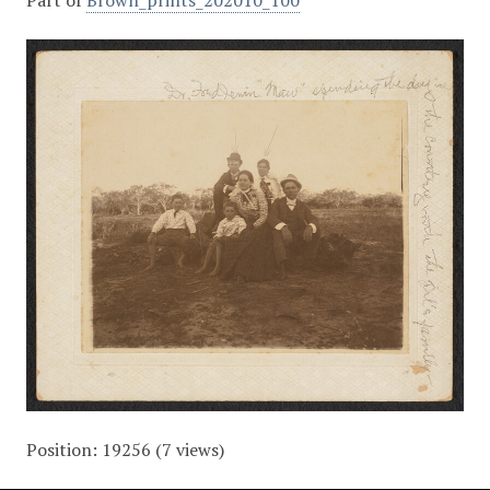
Part of
Brown_prints_202010_100
Position:
19256
(
7
views)