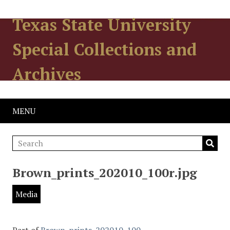
Texas State University
Special Collections and
Archives
MENU
Brown_prints_202010_100r.jpg
Media