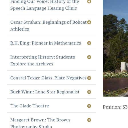
Finding Our Voice: History of the
Speech Language Hearing Clinic
Oscar Strahan: Beginnings of Bobcat
Athletics
R.H. Bing: Pioneer in Mathematics
Interpreting History: Students
Explore the Archives
Central Texas: Glass-Plate Negatives
Buck Winn: Lone Star Regionalist
The Glade Theatre
Position:
33
Margaret Brown: The Brown
Photography Studio