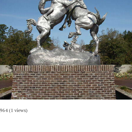
964
(
1
views)