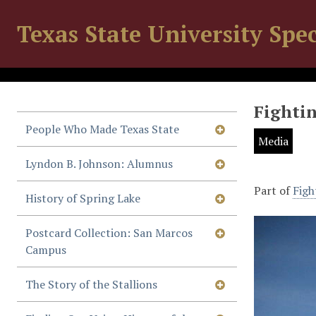
Texas State University Spec
Fightin
People Who Made Texas State
Media
Lyndon B. Johnson: Alumnus
Part of
Figh
History of Spring Lake
Postcard Collection: San Marcos
Campus
The Story of the Stallions