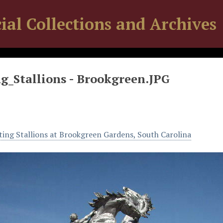
ial Collections and Archives
g_Stallions - Brookgreen.JPG
ting Stallions at Brookgreen Gardens, South Carolina