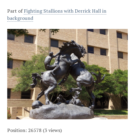
Part of
Fighting Stallions with Derrick Hall in
background
Position:
26578
(
3
views)