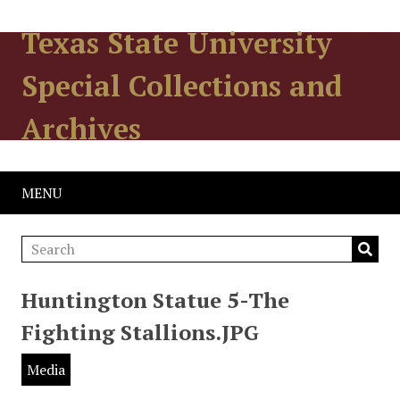
Texas State University
Special Collections and
Archives
MENU
Huntington Statue 5-The
Fighting Stallions.JPG
Media