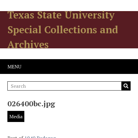
Texas State University
Special Collections and
Archives
MENU
026400bc.jpg
Media