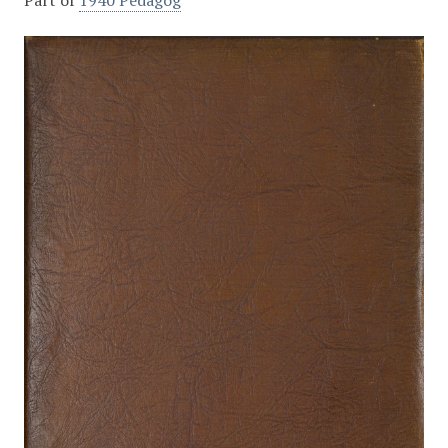
Part of
1940 Pedagog