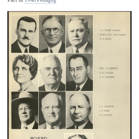
Part of
1940 Pedagog