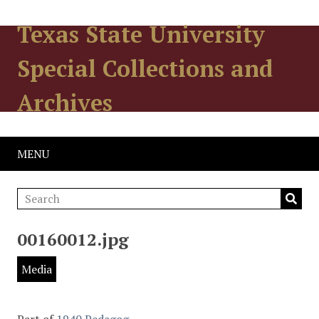
Texas State University
Special Collections and
Archives
MENU
00160012.jpg
Media