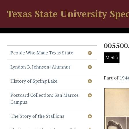
Texas State University Spec
005500
People Who Made Texas State
Media
Lyndon B. Johnson: Alumnus
Part of
194
History of Spring Lake
Postcard Collection: San Marcos
Campus
The Story of the Stallions