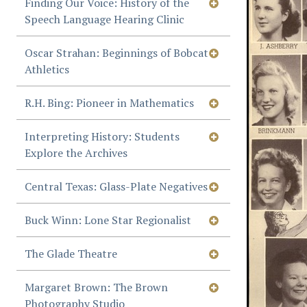
Finding Our Voice: History of the
Speech Language Hearing Clinic
Oscar Strahan: Beginnings of Bobcat
Athletics
R.H. Bing: Pioneer in Mathematics
Interpreting History: Students
Explore the Archives
Central Texas: Glass-Plate Negatives
Buck Winn: Lone Star Regionalist
The Glade Theatre
Margaret Brown: The Brown
Photography Studio