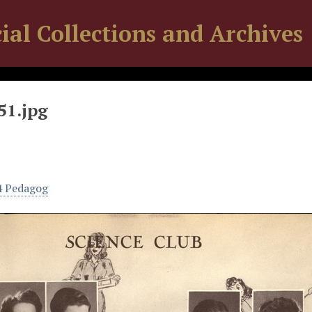
ial Collections and Archives
51.jpg
4 Pedagog