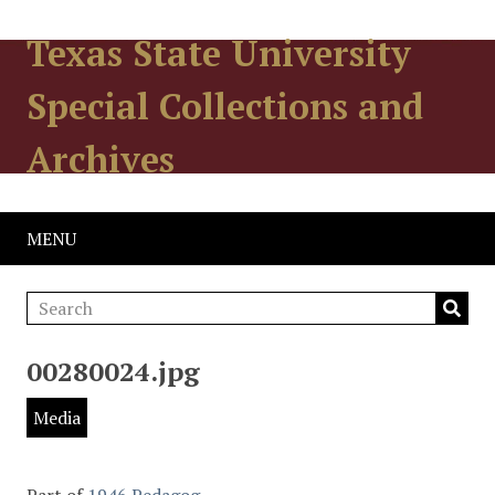
Texas State University
Special Collections and
Archives
MENU
00280024.jpg
Media