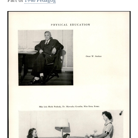
Part of
1946 Pedagog