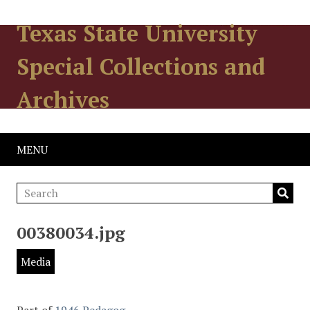
Texas State University
Special Collections and
Archives
MENU
00380034.jpg
Media