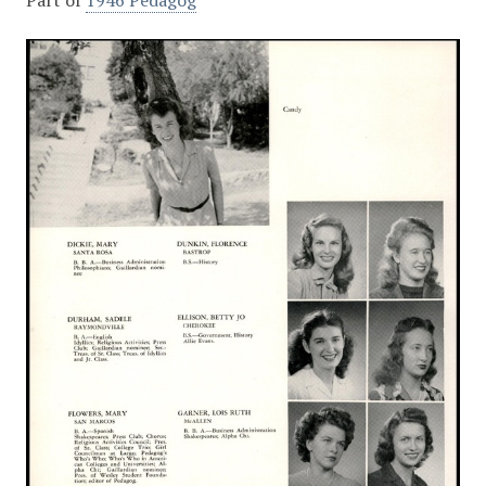
Part of
1946 Pedagog