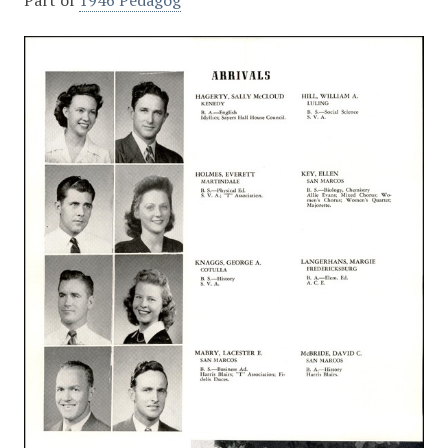
Part of
1946 Pedagog