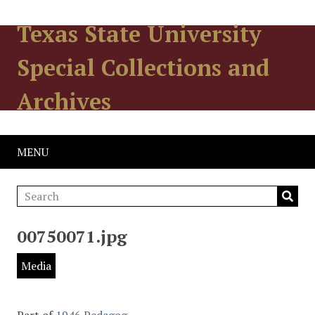
Texas State University
Special Collections and
Archives
MENU
00750071.jpg
Media