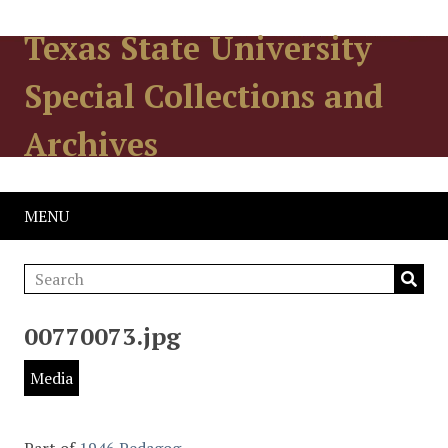
Texas State University
Special Collections and
Archives
MENU
00770073.jpg
Media