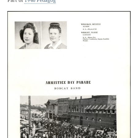
Part of
1946 Pedagog