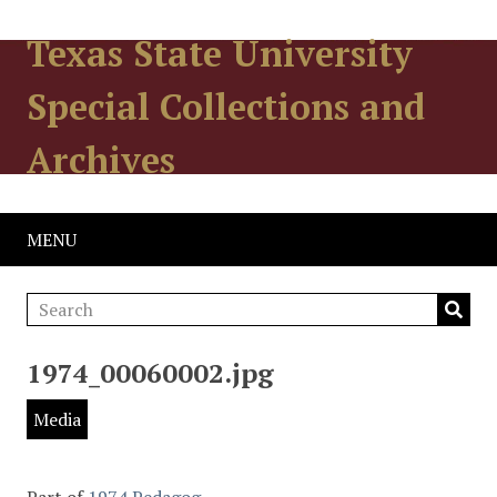
Texas State University
Special Collections and
Archives
MENU
1974_00060002.jpg
Media