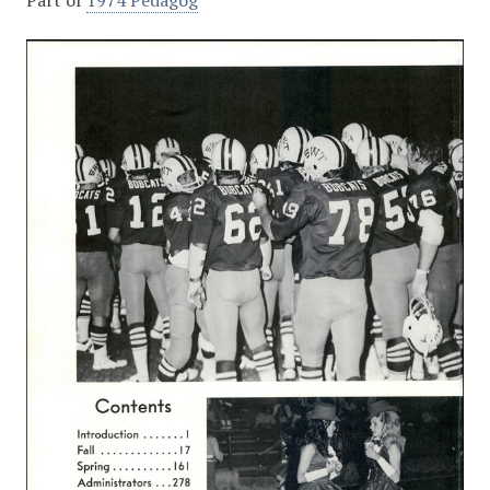
Part of
1974 Pedagog