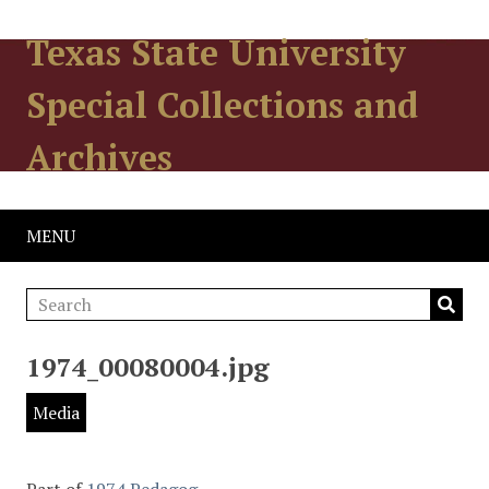
Texas State University
Special Collections and
Archives
MENU
1974_00080004.jpg
Media