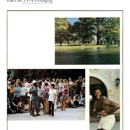
Part of
1974 Pedagog