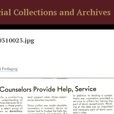
ial Collections and Archives
0310023.jpg
4 Pedagog