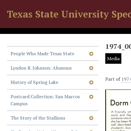
Texas State University Spec
1974_0
People Who Made Texas State
Media
Lyndon B. Johnson: Alumnus
Part of
197
History of Spring Lake
Postcard Collection: San Marcos
Campus
The Story of the Stallions