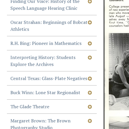
Finding Our Voice: History of the
Speech Language Hearing Clinic
Oscar Strahan: Beginnings of Bobcat
Athletics
R.H. Bing: Pioneer in Mathematics
Interpreting History: Students
Explore the Archives
Central Texas: Glass-Plate Negatives
Buck Winn: Lone Star Regionalist
The Glade Theatre
Margaret Brown: The Brown
Photography Studio