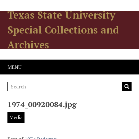
Texas State University
Special Collections and
Archives
MENU
1974_00920084.jpg
Media