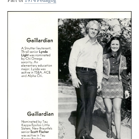
Part of
1974 Pedagog