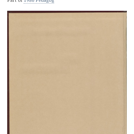
Part of
1986 Pedagog