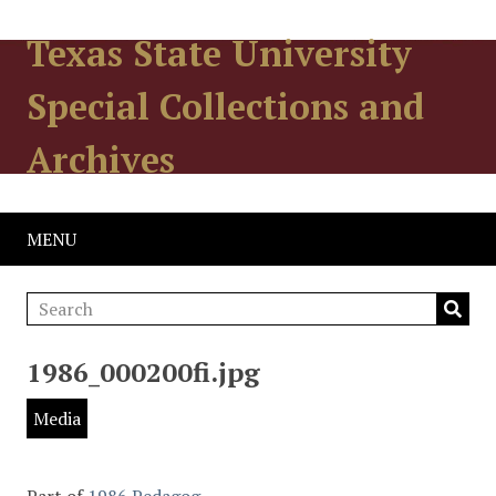
Texas State University
Special Collections and
Archives
MENU
1986_000200fi.jpg
Media