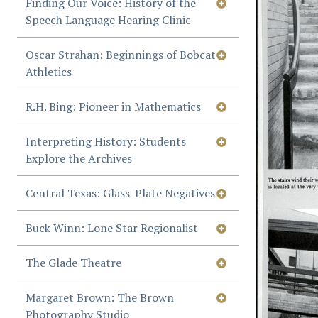
Finding Our Voice: History of the
Speech Language Hearing Clinic
Oscar Strahan: Beginnings of Bobcat
Athletics
R.H. Bing: Pioneer in Mathematics
Interpreting History: Students
Explore the Archives
Central Texas: Glass-Plate Negatives
Buck Winn: Lone Star Regionalist
The Glade Theatre
Margaret Brown: The Brown
Photography Studio