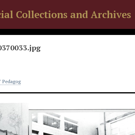
ial Collections and Archives
0370033.jpg
7 Pedagog