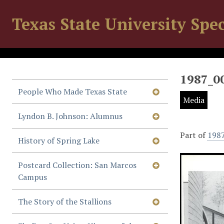
Texas State University Spec
1987_0
People Who Made Texas State
Media
Lyndon B. Johnson: Alumnus
Part of
198
History of Spring Lake
Postcard Collection: San Marcos
Campus
The Story of the Stallions