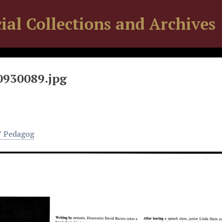
ial Collections and Archives
0930089.jpg
7 Pedagog