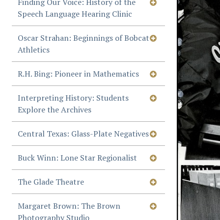
Finding Our Voice: History of the
Speech Language Hearing Clinic
Oscar Strahan: Beginnings of Bobcat
Athletics
R.H. Bing: Pioneer in Mathematics
Interpreting History: Students
Explore the Archives
Central Texas: Glass-Plate Negatives
Buck Winn: Lone Star Regionalist
The Glade Theatre
Margaret Brown: The Brown
Photography Studio