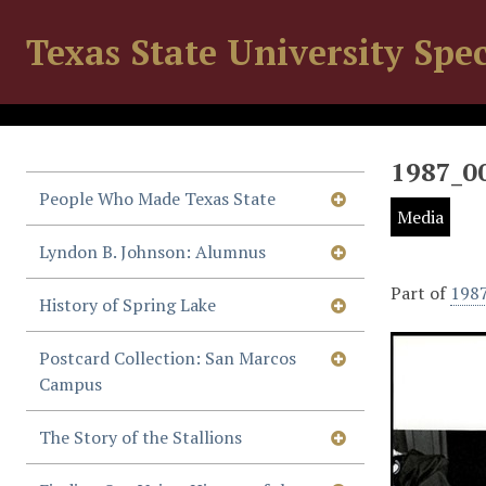
Texas State University Spec
1987_0
People Who Made Texas State
Media
Lyndon B. Johnson: Alumnus
Part of
198
History of Spring Lake
Postcard Collection: San Marcos
Campus
The Story of the Stallions