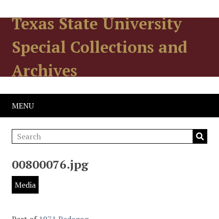
Texas State University
Special Collections and
Archives
MENU
00800076.jpg
Media