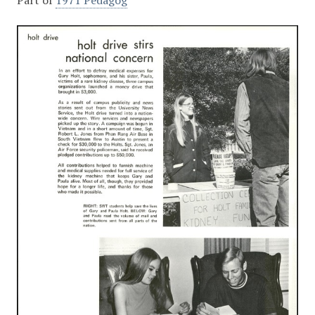
Part of
1971 Pedagog