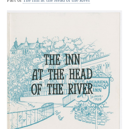
Part of
The Inn at the Head of the River