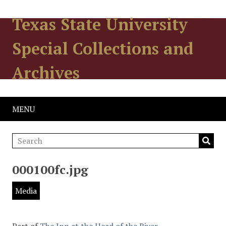
Texas State University
Special Collections and
Archives
MENU
000100fc.jpg
Media